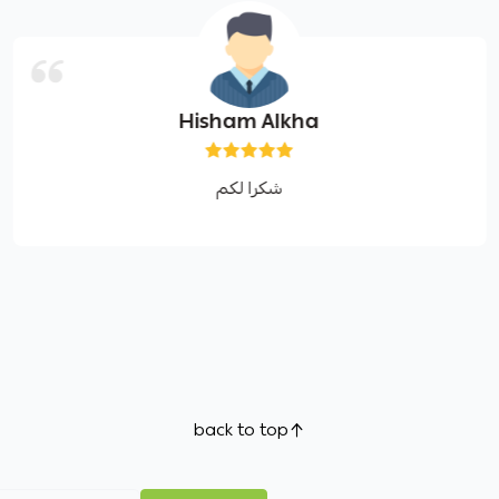
Hisham Alkha
شكرا لكم
back to top