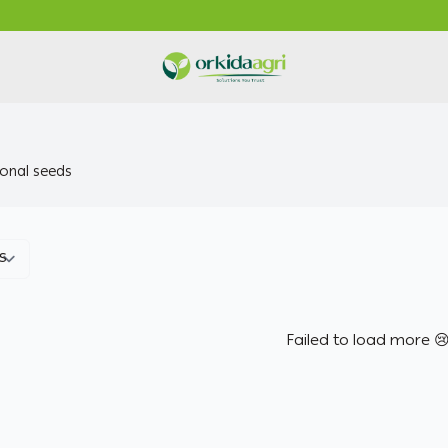
ORKIDA Agricultural Pesticides
onal seeds
Failed to load more 