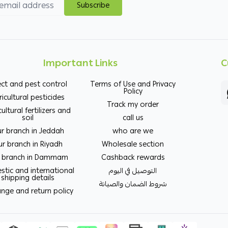
Subscribe
Important Links
C
ect and pest control
Terms of Use and Privacy
Policy
ricultural pesticides
Track my order
cultural fertilizers and
soil
call us
r branch in Jeddah
who are we
r branch in Riyadh
Wholesale section
 branch in Dammam
Cashback rewards
tic and international
التوصيل في اليوم
shipping details
شروط الضمان والصيانة
nge and return policy