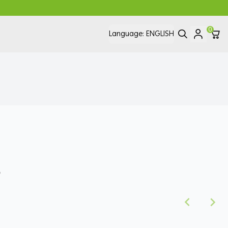
0
Language:
ENGLISH
