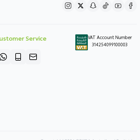
ustomer Service
VAT Account Number
314254099100003