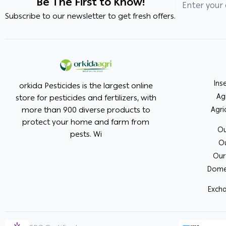
Be The First to Know!
Subscribe to our newsletter to get fresh offers.
Ins
orkida Pesticides is the largest online
Ag
store for pesticides and fertilizers, with
more than 900 diverse products to
Agri
protect your home and farm from
Ou
pests. Wi
Ou
Our
Domes
Excha