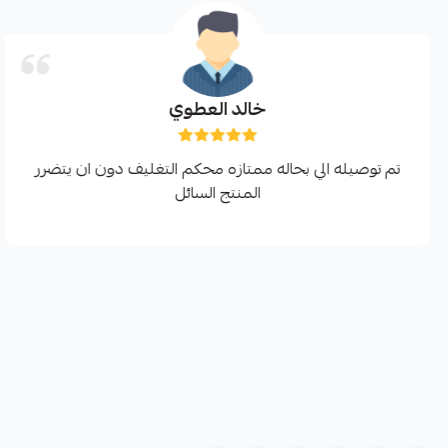
خالد العطوي
تم توصيله الي بحاله ممتازه محكم التغليف دون ان يتضرر
المنتج السائل