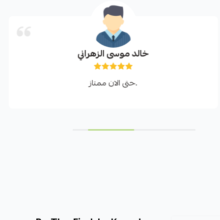
خالد موسى الزهراني
حتى الان ممتاز.