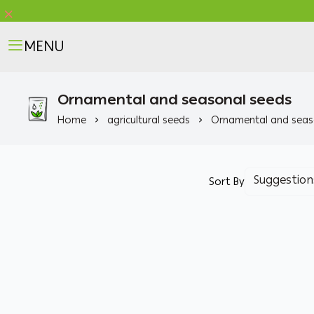
MENU
Ornamental and seasonal seeds
Home
agricultural seeds
Ornamental and seas
Sort By