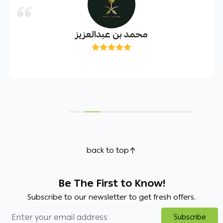
محمد بن عبدالعزيز
back to top
Be The First to Know!
Subscribe to our newsletter to get fresh offers.
Subscribe