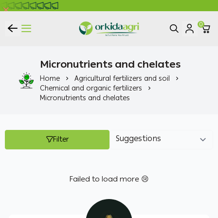
0
ORKIDA Agricultural Pesticides
Micronutrients and chelates
Home
Agricultural fertilizers and soil
Chemical and organic fertilizers
Micronutrients and chelates
Filter
Failed to load more 😢