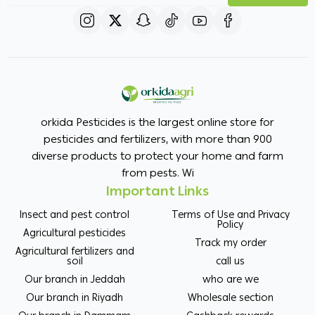
orkida Pesticides is the largest online store for
pesticides and fertilizers, with more than 900
diverse products to protect your home and farm
from pests. Wi
Important Links
Insect and pest control
Terms of Use and Privacy
Policy
Agricultural pesticides
Track my order
Agricultural fertilizers and
soil
call us
Our branch in Jeddah
who are we
Our branch in Riyadh
Wholesale section