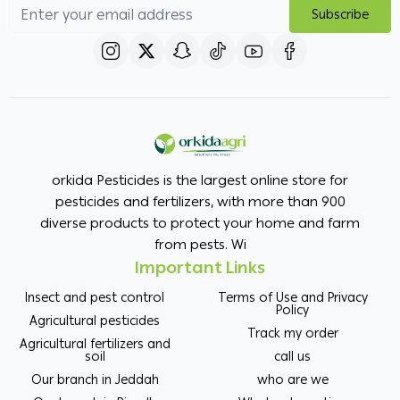
Subscribe
orkida Pesticides is the largest online store for
pesticides and fertilizers, with more than 900
diverse products to protect your home and farm
from pests. Wi
Important Links
Insect and pest control
Terms of Use and Privacy
Policy
Agricultural pesticides
Track my order
Agricultural fertilizers and
soil
call us
Our branch in Jeddah
who are we