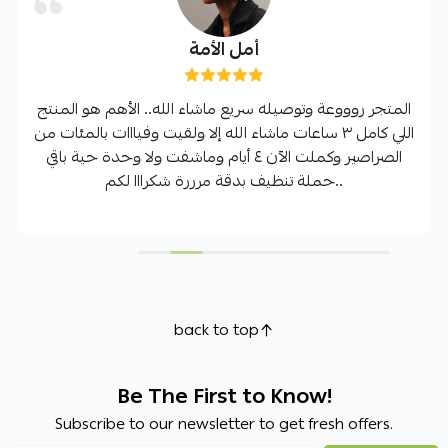
أمل الأمة
المتجر روووعة وتوصيله سريع ماشاء الله.. الأهم هو المنتج
اللي كامل ٣ ساعات ماشاء الله إلا ولقيت وفيااات بالمئات من
الصراصير وكملت الآن ٤ أيام وماشفت ولا وحدة حية باقي
حملة تنظيف بدقة مرررة شكرااا لكم..
back to top
Be The First to Know!
Subscribe to our newsletter to get fresh offers.