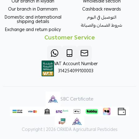
Our branch in Riyadh
Wholesale section
Our branch in Dammam
Cashback rewards
Domestic and international
التوصيل في اليوم
shipping details
شروط الضمان والصيانة
Exchange and return policy
Customer Service
VAT Account Number
314254099100003
SBC Certificate
Copyright | 2026
ORKIDA Agricultural Pesticides