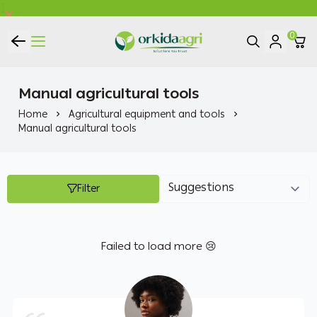
0
ORKIDA Agricultural Pesticides
Manual agricultural tools
Home
Agricultural equipment and tools
Manual agricultural tools
Filter
Failed to load more 😢