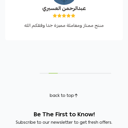
عبدالرحمن العسيري
منتج ممتاز ومعاملة مميزة جدا وفقكم الله
back to top
Be The First to Know!
Subscribe to our newsletter to get fresh offers.