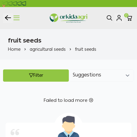
0
ORKIDA Agricultural Pesticides
fruit seeds
Home
agricultural seeds
fruit seeds
Filter
Failed to load more 😢