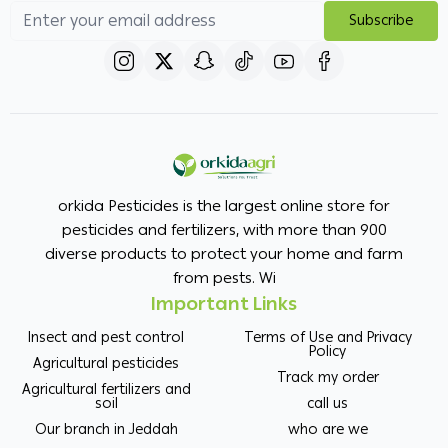
Subscribe
orkida Pesticides is the largest online store for
pesticides and fertilizers, with more than 900
diverse products to protect your home and farm
from pests. Wi
Important Links
Insect and pest control
Terms of Use and Privacy
Policy
Agricultural pesticides
Track my order
Agricultural fertilizers and
soil
call us
Our branch in Jeddah
who are we