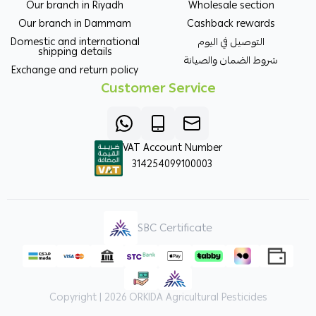
Our branch in Riyadh
Wholesale section
Our branch in Dammam
Cashback rewards
Domestic and international
التوصيل في اليوم
shipping details
شروط الضمان والصيانة
Exchange and return policy
Customer Service
VAT Account Number
314254099100003
SBC Certificate
Copyright | 2026
ORKIDA Agricultural Pesticides