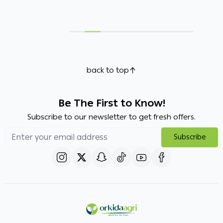
back to top
Be The First to Know!
Subscribe to our newsletter to get fresh offers.
Subscribe