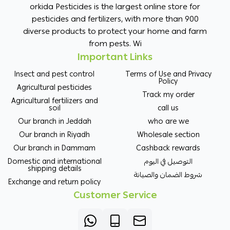
orkida Pesticides is the largest online store for
pesticides and fertilizers, with more than 900
diverse products to protect your home and farm
from pests. Wi
Important Links
Insect and pest control
Terms of Use and Privacy
Policy
Agricultural pesticides
Track my order
Agricultural fertilizers and
soil
call us
Our branch in Jeddah
who are we
Our branch in Riyadh
Wholesale section
Our branch in Dammam
Cashback rewards
Domestic and international
التوصيل في اليوم
shipping details
شروط الضمان والصيانة
Exchange and return policy
Customer Service