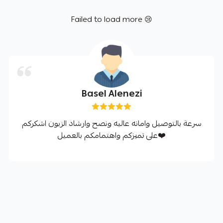
Failed to load more 😢
Basel Alenezi
سرعة بالتوصيل وامانه عاليه ونصح وارشاد الزبون اشكركم
على تميزكم واهتمامكم بالعميل❤️