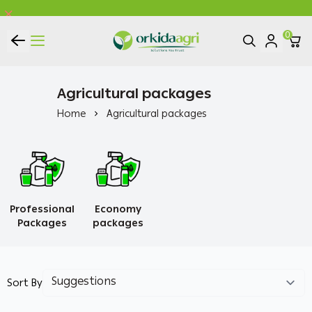
0
ORKIDA Agricultural Pesticides
Agricultural packages
Home
Agricultural packages
Professional
Economy
Packages
packages
Sort By