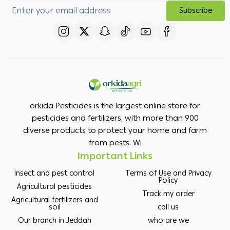
Subscribe
orkida Pesticides is the largest online store for
pesticides and fertilizers, with more than 900
diverse products to protect your home and farm
from pests. Wi
Important Links
Insect and pest control
Terms of Use and Privacy
Policy
Agricultural pesticides
Track my order
Agricultural fertilizers and
soil
call us
Our branch in Jeddah
who are we