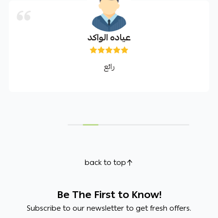
عياده الواكد
رائع
back to top
Be The First to Know!
Subscribe to our newsletter to get fresh offers.