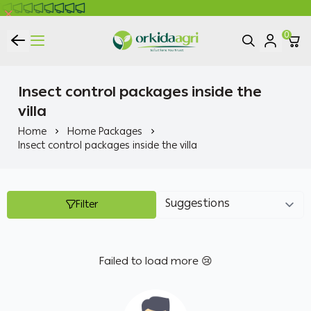
0
ORKIDA Agricultural Pesticides
Insect control packages inside the
villa
Home
Home Packages
Insect control packages inside the villa
Filter
Failed to load more 😢