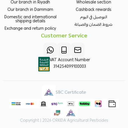
Our branch in Riyadh
Wholesale section
Our branch in Dammam
Cashback rewards
Domestic and international
التوصيل في اليوم
shipping details
شروط الضمان والصيانة
Exchange and return policy
Customer Service
VAT Account Number
314254099100003
SBC Certificate
Copyright | 2026
ORKIDA Agricultural Pesticides