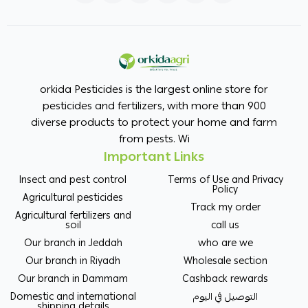
orkida Pesticides is the largest online store for
pesticides and fertilizers, with more than 900
diverse products to protect your home and farm
from pests. Wi
Important Links
Insect and pest control
Terms of Use and Privacy
Policy
Agricultural pesticides
Track my order
Agricultural fertilizers and
soil
call us
Our branch in Jeddah
who are we
Our branch in Riyadh
Wholesale section
Our branch in Dammam
Cashback rewards
Domestic and international
التوصيل في اليوم
shipping details