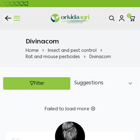
0
ORKIDA Agricultural Pesticides
Divinacom
Home
Insect and pest control
Rat and mouse pesticides
Divinacom
Filter
Failed to load more 😢