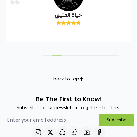
حياة العتيبي
back to top
Be The First to Know!
Subscribe to our newsletter to get fresh offers.
Subscribe