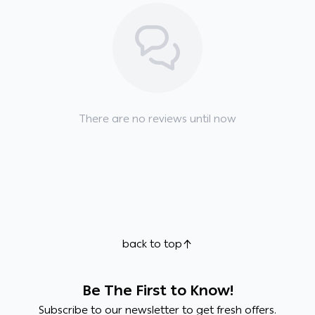
There are no reviews until now
back to top
Be The First to Know!
Subscribe to our newsletter to get fresh offers.