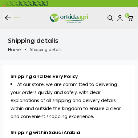
0
ORKIDA Agricultural Pesticides
Shipping details
Home
Shipping details
Shipping and Delivery Policy
At our store, we are committed to delivering
your orders quickly and safely, with clear
explanations of all shipping and delivery details
within and outside the Kingdom to ensure a clear
and convenient shopping experience.
Shipping within Saudi Arabia