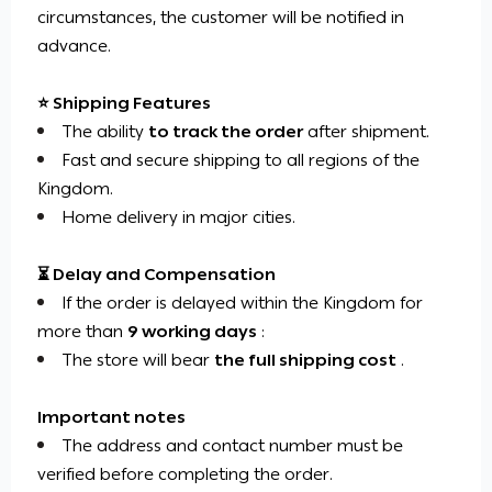
circumstances, the customer will be notified in
advance.
⭐ Shipping Features
The ability
to track the order
after shipment.
Fast and secure shipping to all regions of the
Kingdom.
Home delivery in major cities.
⏳ Delay and Compensation
If the order is delayed within the Kingdom for
more than
9 working days
:
The store will bear
the full shipping cost
.
Important notes
The address and contact number must be
verified before completing the order.