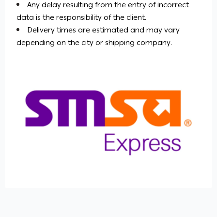
Any delay resulting from the entry of incorrect
data is the responsibility of the client.
Delivery times are estimated and may vary
depending on the city or shipping company.