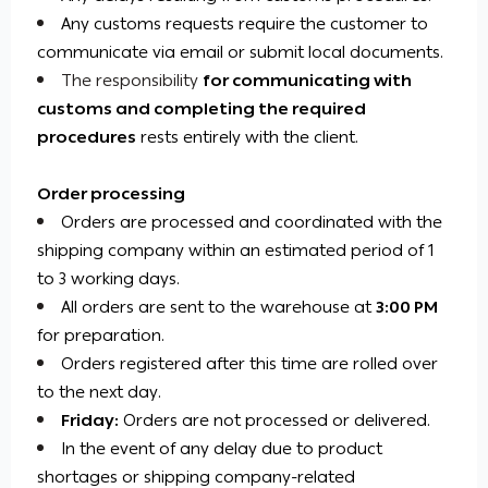
Any customs requests require the customer to
communicate via email or submit local documents.
The responsibility
for communicating with
customs and completing the required
procedures
rests
entirely with the client.
Order processing
Orders are processed and coordinated with the
shipping company within an estimated period of 1
to 3 working days.
All orders are sent to the warehouse at
3:00 PM
for preparation.
Orders registered after this time are rolled over
to the next day.
Friday:
Orders are not processed or delivered.
In the event of any delay due to product
shortages or shipping company-related