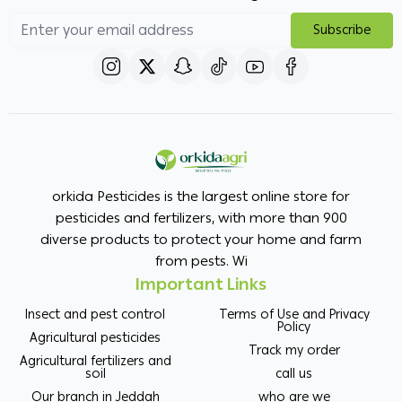
Subscribe
orkida Pesticides is the largest online store for
pesticides and fertilizers, with more than 900
diverse products to protect your home and farm
from pests. Wi
Important Links
Insect and pest control
Terms of Use and Privacy
Policy
Agricultural pesticides
Track my order
Agricultural fertilizers and
soil
call us
Our branch in Jeddah
who are we