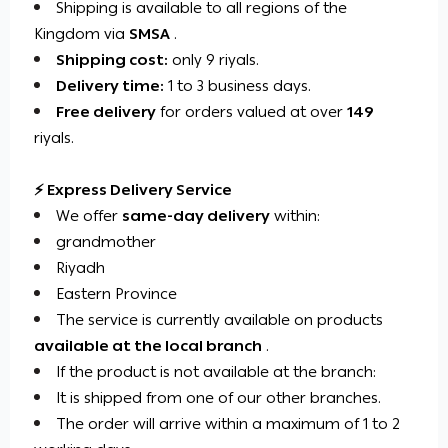
Shipping is available to all regions of the
Kingdom via
SMSA
.
Shipping cost:
only 9 riyals.
Delivery time:
1 to 3 business days.
Free delivery
for orders valued at over
149
riyals.
⚡ Express Delivery Service
We offer
same-day delivery
within:
grandmother
Riyadh
Eastern Province
The service is currently available on products
available at the local branch
.
If the product is not available at the branch:
It is shipped from one of our other branches.
The order will arrive within a maximum of 1 to 2