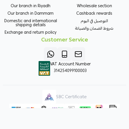
Our branch in Riyadh
Wholesale section
Our branch in Dammam
Cashback rewards
Domestic and international
التوصيل في اليوم
shipping details
شروط الضمان والصيانة
Exchange and return policy
Customer Service
VAT Account Number
314254099100003
SBC Certificate
Copyright | 2026
ORKIDA Agricultural Pesticides