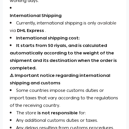
working days.
International Shipping
Currently, international shipping is
only
available
via
DHL Express
.
International shipping cost:
It starts from 50 riyals, and is calculated
automatically according to the weight of the
shipment and its destination when the order is
completed.
⚠️ Important notice regarding international
shipping and customs
Some countries impose customs duties or
import taxes that vary according to the regulations
of the receiving country.
The store
is not responsible
for:
Any additional customs duties or taxes.
Any delays resulting from customs procedures.